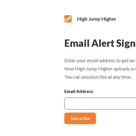
High Jump Higher
Email Alert Sig
Enter your email address to get an 
time High Jump Higher uploads a 
You can unsubscribe at any time.
Email Address