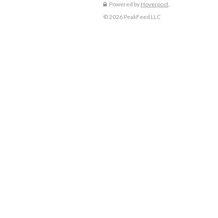
Powered by
Hoverpost
.
© 2026 PeakFeed LLC