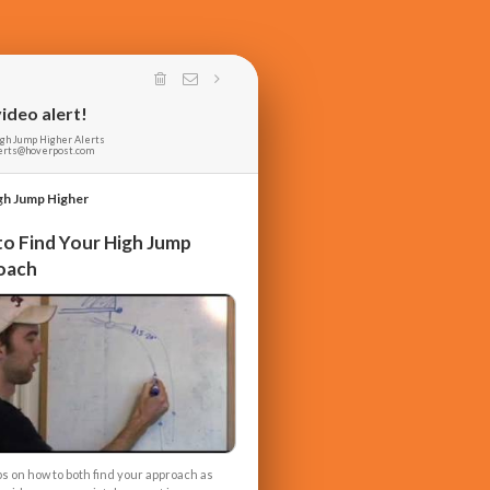
ideo alert!
gh Jump Higher Alerts
erts@hoverpost.com
gh Jump Higher
o Find Your High Jump
oach
ps on how to both find your approach as