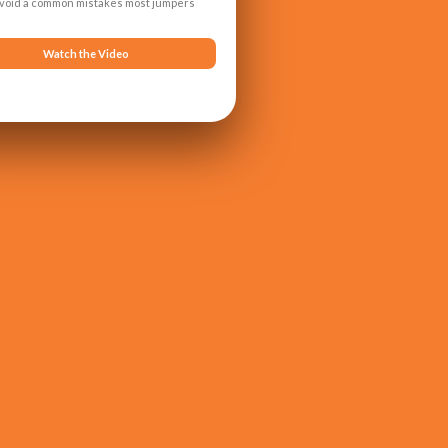
avoid a common mistakes most jumpers
Watch the Video