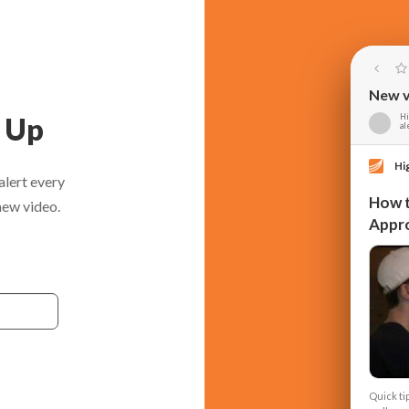
New v
n Up
Hi
al
Hi
alert every
How t
new video.
Appr
Quick ti