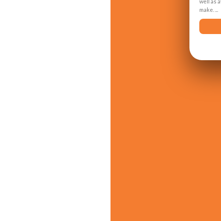
well as 
make. ...