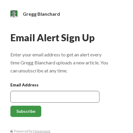
Gregg Blanchard
Email Alert Sign Up
Enter your email address to get an alert every
time Gregg Blanchard uploads a new article. You
can unsubscribe at any time.
Email Address
Powered by
Hoverpost
.