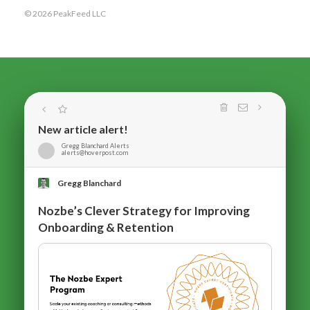
© 2026 PeakFeed LLC
New article alert!
Gregg Blanchard Alerts
alerts@hoverpost.com
Gregg Blanchard
Nozbe’s Clever Strategy for Improving
Onboarding & Retention