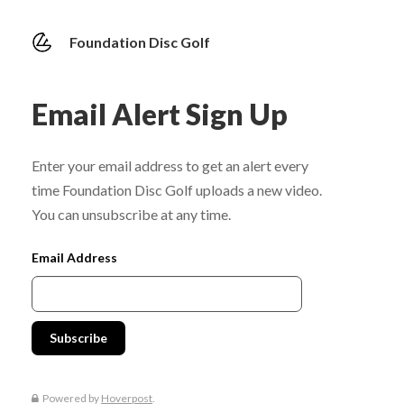
Foundation Disc Golf
Email Alert Sign Up
Enter your email address to get an alert every
time Foundation Disc Golf uploads a new video.
You can unsubscribe at any time.
Email Address
Powered by
Hoverpost
.