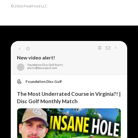
© 2026 PeakFeed LLC
New video alert!
Foundation Disc Golf Alerts
alerts@hoverpost.com
Foundation Disc Golf
The Most Underrated Course in Virginia?! |
Disc Golf Monthly Match